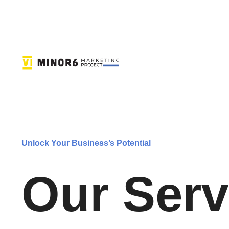
Unlock Your Business’s Potential
Our Serv