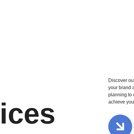
Discover ou
your brand a
planning to 
ices
achieve you