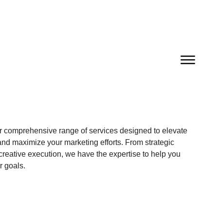
r comprehensive range of services designed to elevate
nd maximize your marketing efforts. From strategic
creative execution, we have the expertise to help you
r goals.