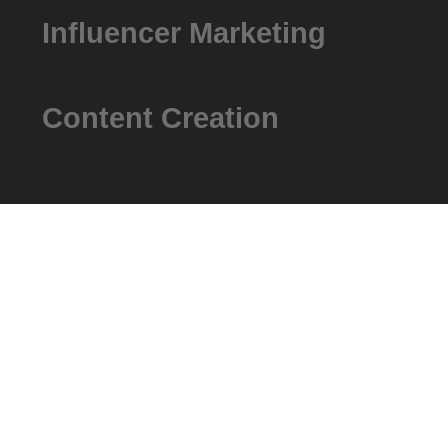
Influencer Marketing
Content Creation
How It Works
Our Core Str
We ensure that every advertising dollar will take you one 
It’s all about deploying the most effective strategies for y
tracking and analysis.