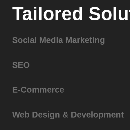
Tailored Solu
Social Media Marketing
SEO
E-Commerce
Web Design & Development