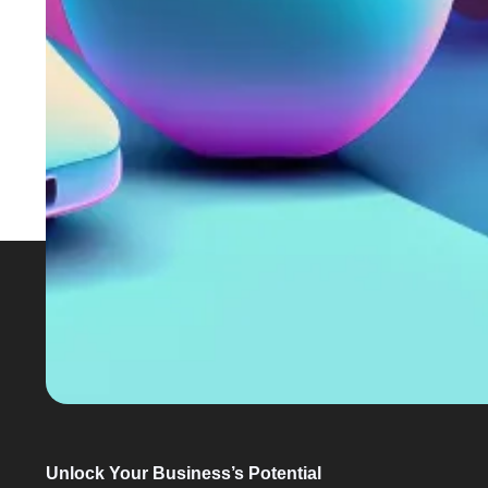
Unlock Your Business’s Potential