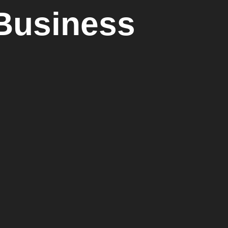
 Business