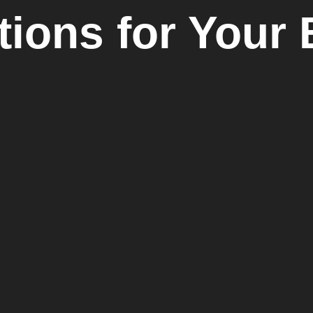
tions for Your