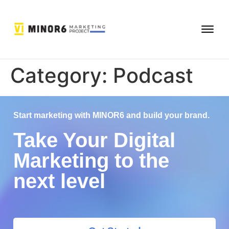
Category:
Podcast
Start marketing with MINOR6 and build your brand.
Take Your Digital
Marketing to the
next level