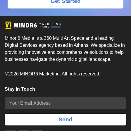
Get Started
Minor 6 Media is a 360 Multi Art Space and a leading
Digital Services agency based in Athens. We specialize in
providing innovative and comprehensive solutions to help
businesses navigate the dynamic digital landscape.
©2026 MINOR6 Marketing. All rights reserved.
Stay In Touch
Send