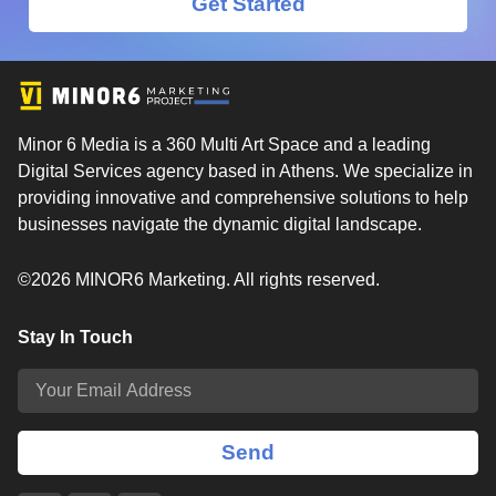
Get Started
Minor 6 Media is a 360 Multi Art Space and a leading
Digital Services agency based in Athens. We specialize in
providing innovative and comprehensive solutions to help
businesses navigate the dynamic digital landscape.
©2026 MINOR6 Marketing. All rights reserved.
Stay In Touch
Send