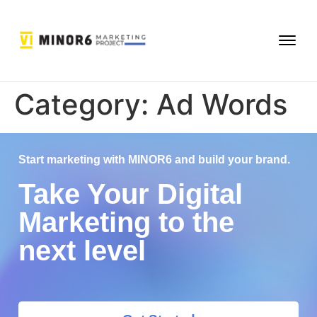
Category:
Ad Words
Start marketing with MINOR6 and build your brand.
Take Your Digital
Marketing to the
next level